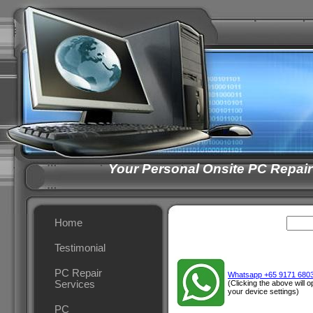
Your Personal Onsite PC Repair
Home
Testimonial
PC Repair
Whatsapp +65 9171 680
Services
(Clicking the above will
your device settings)
PC