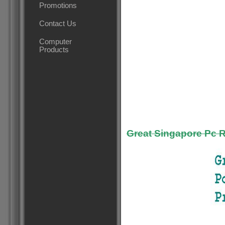
Promotions
Contact Us
Computer
Products
Great Singapore Pc 