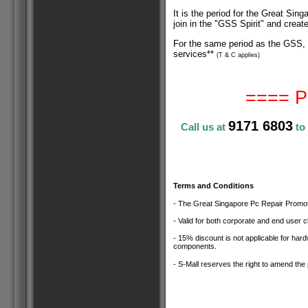
It is the period for the Great Si
join in the "GSS Spirit" and crea
For the same period as the GSS, 
services**
(T & C applies
)
==== P
9171 6803
Call us at
to
Terms and Conditions
- The Great Singapore Pc Repair Promotio
- Valid for both corporate and end user cl
- 15% discount is not applicable for ha
components.
- S-Mall reserves the right to amend the 