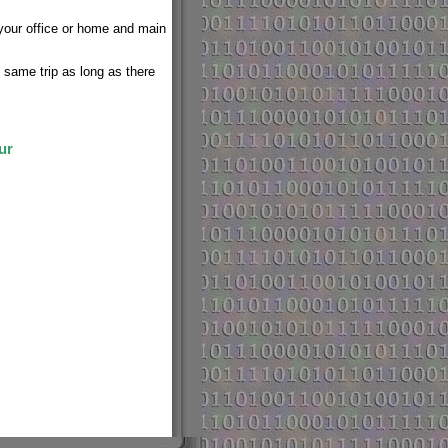
 your office or home and main
e same trip as long as there
ur