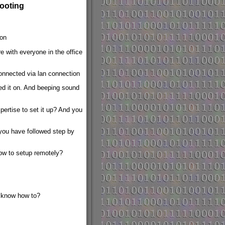
ooting
ion
e with everyone in the office
onnected via lan connection
d it on. And beeping sound
pertise to set it up? And you
you have followed step by
ow to setup remotely?
 know how to?