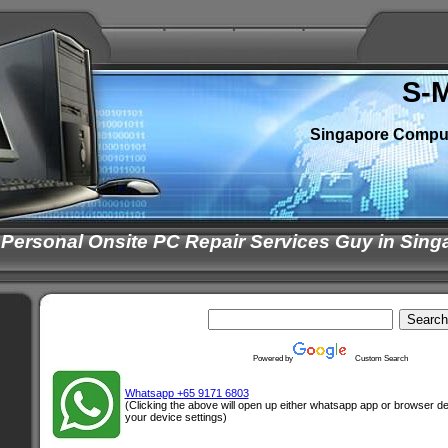
S-
Singapore Compu
 Personal Onsite PC Repair Services Guy in Sing
Powered by
Custom Search
Whatsapp +65 9171 6803
(Clicking the above will open up either whatsapp app or browser 
your device settings)