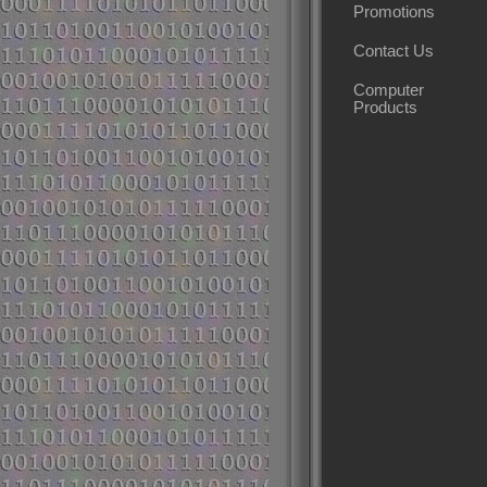
Promotions
Contact Us
Computer
Products