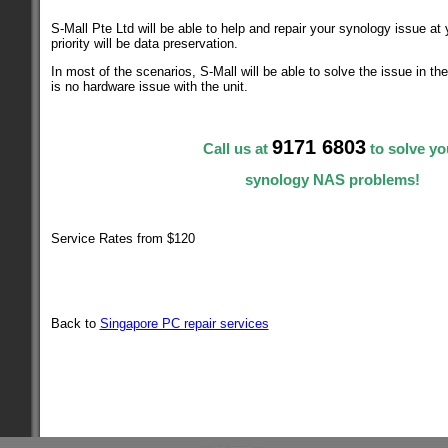
S-Mall Pte Ltd will be able to help and repair your synology issue at
priority will be data preservation.
In most of the scenarios, S-Mall will be able to solve the issue in th
is no hardware issue with the unit.
9171 6803
Call us at
to solve yo
synology NAS problems!
Service Rates from $120
Back to
Singapore PC repair services