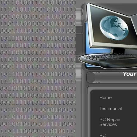
Your
Home
Testimonial
PC Repair
Services
PC