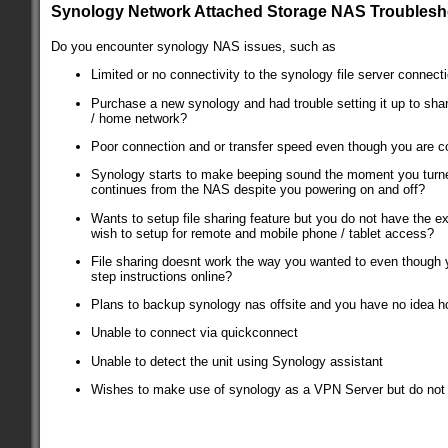
Synology Network Attached Storage NAS Troublesh
Do you encounter synology NAS issues, such as
Limited or no connectivity to the synology file server connect
Purchase a new synology and had trouble setting it up to shar
/ home network?
Poor connection and or transfer speed even though you are c
Synology starts to make beeping sound the moment you turne
continues from the NAS despite you powering on and off?
Wants to setup file sharing feature but you do not have the ex
wish to setup for remote and mobile phone / tablet access?
File sharing doesnt work the way you wanted to even though 
step instructions online?
Plans to backup synology nas offsite and you have no idea h
Unable to connect via quickconnect
Unable to detect the unit using Synology assistant
Wishes to make use of synology as a VPN Server but do not