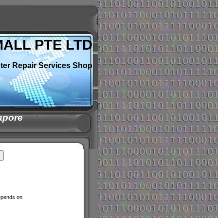
MALL PTE LTD
ter Repair Services Shop
apore
depends on