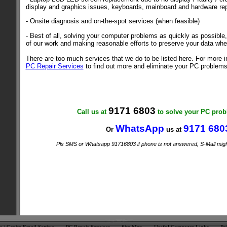
display and graphics issues, keyboards, mainboard and hardware rep
- Onsite diagnosis and on-the-spot services (when feasible)
- Best of all, solving your computer problems as quickly as possible, 
of our work and making reasonable efforts to preserve your data whe
There are too much services that we do to be listed here. For more i
PC Repair Services
to find out more and eliminate your PC problems
9171 6803
Call us at
to solve your PC pr
WhatsApp
9171 680
Or
us at
Pls SMS or Whatsapp 91716803 if phone is not answered, S-Mall might