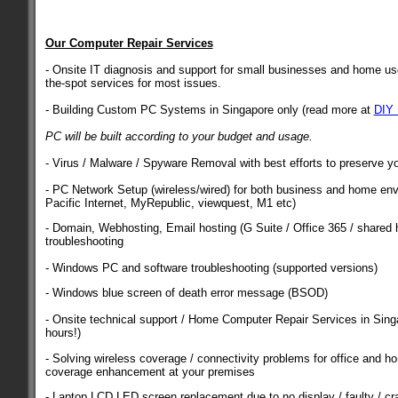
Our Computer Repair Services
- Onsite IT diagnosis and support for small businesses and home use
the-spot services for most issues.
- Building Custom PC Systems in Singapore only (read more at
DIY
PC will be built according to your budget and usage.
- Virus / Malware / Spyware Removal with best efforts to preserve yo
- PC Network Setup (wireless/wired) for both business and home env
Pacific Internet, MyRepublic, viewquest, M1 etc)
- Domain, Webhosting, Email hosting (G Suite / Office 365 / shared h
troubleshooting
- Windows PC and software troubleshooting (supported versions)
- Windows blue screen of death error message (BSOD)
- Onsite technical support / Home Computer Repair Services in Singa
hours!)
- Solving wireless coverage / connectivity problems for office and h
coverage enhancement at your premises
- Laptop LCD LED screen replacement due to no display / faulty / cr