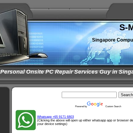
S-
Singapore Compu
 Personal Onsite PC Repair Services Guy in Sing
Powered by
Custom Search
Whatsapp +65 9171 6803
(Clicking the above will open up either whatsapp app or browser 
your device settings)