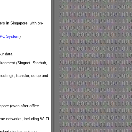
rs in Singapore, with on-
 PC System
)
ur data.
ironment (Singnet, Starhub,
osting) , transfer, setup and
pore (even after office
ome networks, including Wi-Fi
acked display, solving