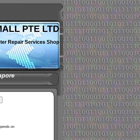
MALL PTE LTD
ter Repair Services Shop
apore
depends on