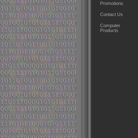
Promotions
Contact Us
Computer
Products