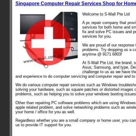
Singapore Computer Repair Services Shop for Home
Welcome to S-Mall Pte Ltd
A pc repair company that pro
services for both home and sm
fix and solve PC issues and 
services for you.
We are proud of our response 
problems. Try dropping us a ca
anytime @ 9171 6803!
At S-Mall Pte Ltd, the brand, 
Asus, Samsung, and type, Des
challenge to us as we have th
and experience to do computer servicing and computer repair and to
We do various computer repair services such as Windows troublesho
solving your hardware, such as square patches or distorted images 
problems, such as helping you to solve your windows booting issues
Other than repairing PC software problems which are using Window
apple related problem, and solve networking problems such as wirel
your home / office for you as well.
Regardless whether you are a small company or home user, you can
us to provide IT support for you.