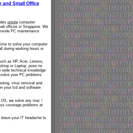
 and Small Office
vides
onsite
computer
all offices in Singapore. We
provide PC maintenance
time to solve your computer
ll during working hours or
such as HP, Acer, Lenovo,
ktop or Laptop, pose no
e wide technical knowledge
 solve your PC problems.
oting, virus removal and
on your lcd and software
.
s OS, we solve any mac /
ess coverage problems at
 leave your IT headache to