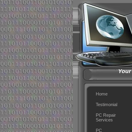
Your
Home
Testimonial
PC Repair
Services
PC