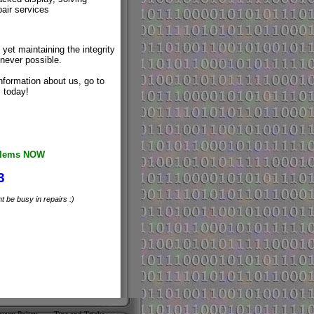
air services
yet maintaining the integrity
never possible.
nformation about us, go to
 today!
oblems NOW
3
 be busy in repairs :)